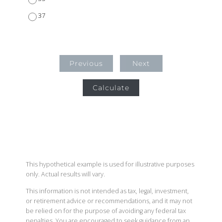
37
Previous
Next
Calculate
This hypothetical example is used for illustrative purposes
only. Actual results will vary.
This information is not intended as tax, legal, investment,
or retirement advice or recommendations, and it may not
be relied on for the purpose of avoiding any federal tax
penalties. You are encouraged to seek guidance from an