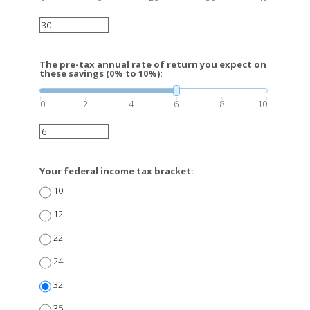
The pre-tax annual rate of return you expect on
these savings (0% to 10%):
0
2
4
6
8
10
Your federal income tax bracket:
10
12
22
24
32
35