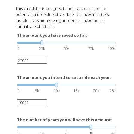
This calculator is designed to help you estimate the
potential future value of tax-deferred investments vs.
taxable investments using an identical hypothetical
annual rate of return.
The amount you have saved so far:
0
25k
50k
75k
100k
The amount you intend to set aside each year:
0
5k
10k
15k
20k
25k
The number of years you will save this amount:
0
10
20
30
40