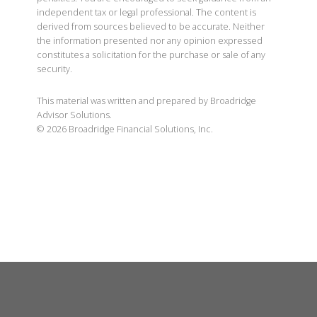
independent tax or legal professional. The content is
derived from sources believed to be accurate. Neither
the information presented nor any opinion expressed
constitutes a solicitation for the purchase or sale of any
security.
This material was written and prepared by Broadridge
Advisor Solutions.
©
2026
Broadridge Financial Solutions, Inc.