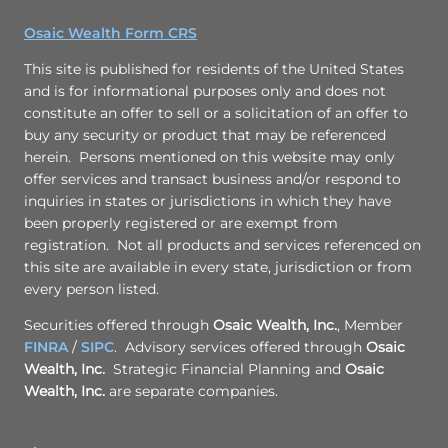
Osaic Wealth Form CRS
This site is published for residents of the United States
and is for informational purposes only and does not
constitute an offer to sell or a solicitation of an offer to
buy any security or product that may be referenced
herein. Persons mentioned on this website may only
offer services and transact business and/or respond to
inquiries in states or jurisdictions in which they have
been properly registered or are exempt from
registration. Not all products and services referenced on
this site are available in every state, jurisdiction or from
every person listed.
Securities offered through
Osaic Wealth, Inc.
, Member
FINRA
/
SIPC
. Advisory services offered through
Osaic
Wealth, Inc.
Strategic Financial Planning and
Osaic
Wealth, Inc.
are separate companies.