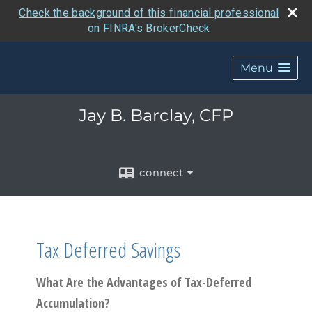
Check the background of this financial professional
on FINRA's BrokerCheck
Menu
Jay B. Barclay, CFP
connect
Tax Deferred Savings
What Are the Advantages of Tax-Deferred
Accumulation?